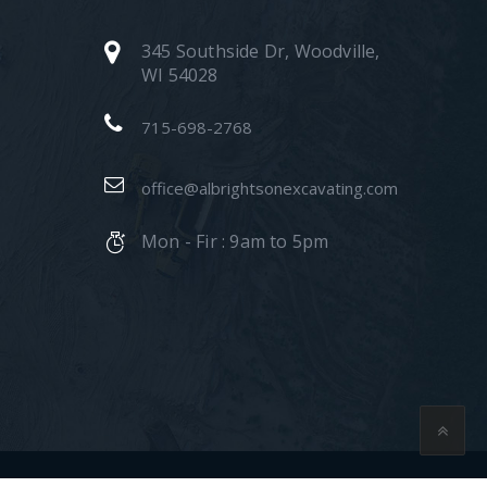
345 Southside Dr, Woodville,
WI 54028
715-698-2768
office@albrightsonexcavating.com
Mon - Fir : 9am to 5pm