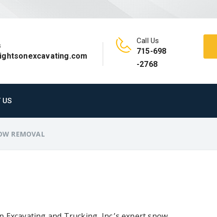
Call Us
s
715-698
rightsonexcavating.com
-2768
 US
OW REMOVAL
n Excavating and Trucking, Inc.’s expert snow