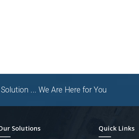
Solution ... We Are Here for You
Our Solutions
Quick Links