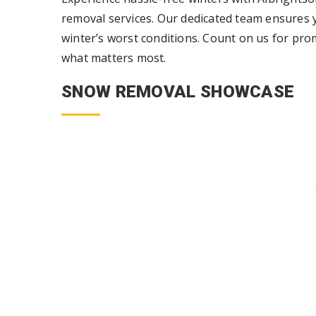
removal services. Our dedicated team ensures y
winter’s worst conditions. Count on us for pro
what matters most.
SNOW REMOVAL SHOWCASE