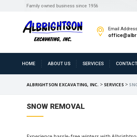
Family owned business since 1956
Email Addres
office@alb
HOME
ABOUT US
SERVICES
CONTACT
>
>
ALBRIGHTSON EXCAVATING, INC.
SERVICES
SN
SNOW REMOVAL
Experience hassle-free winters with Albrightso