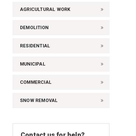
AGRICULTURAL WORK
DEMOLITION
RESIDENTIAL
MUNICIPAL
COMMERCIAL
SNOW REMOVAL
Contact us for help?