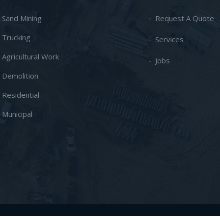
- Sand Mining
Request A Quote
- Trucking
Services
- Agricultural Work
Jobs
- Demolition
- Residential
- Municipal