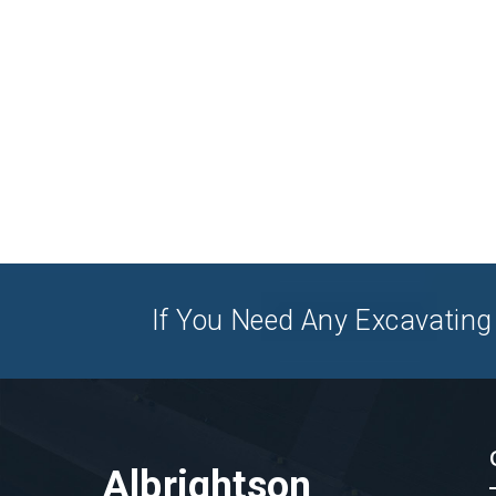
If You Need Any Excavating 
Albrightson