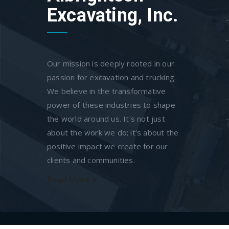
Excavating, Inc.
Our mission is deeply rooted in our
passion for excavation and trucking.
We believe in the transformative
power of these industries to shape
the world around us. It's not just
about the work we do; it's about the
positive impact we create for our
clients and communities.
Read More