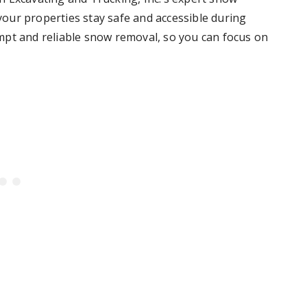
our properties stay safe and accessible during
mpt and reliable snow removal, so you can focus on