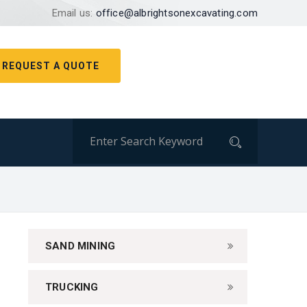
Email us:
office@albrightsonexcavating.com
REQUEST A QUOTE
SAND MINING
TRUCKING