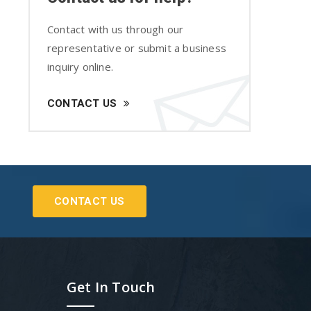
Contact with us through our
representative or submit a business
inquiry online.
CONTACT US
CONTACT US
Get In Touch